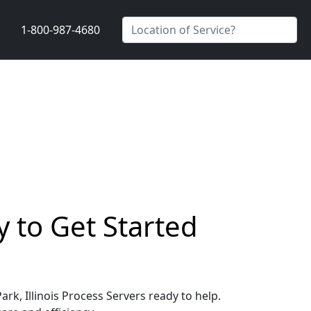
1-800-987-4680
y to Get Started
ark, Illinois Process Servers ready to help.