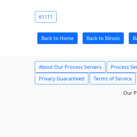
61111
Back to Home
Back to Illinois
B
About Our Process Servers
Process Ser
Privacy Guaranteed
Terms of Service
Our P