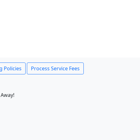
g Policies
Process Service Fees
 Away!