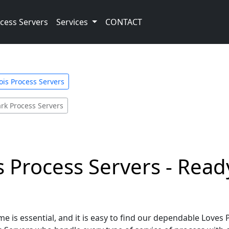
cess Servers
Services
CONTACT
nois Process Servers
ark Process Servers
is Process Servers - Read
 is essential, and it is easy to find our dependable Loves P