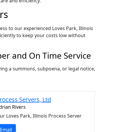
re and efficiency.
rs
ess to our experienced Loves Park, Illinois
iciently to keep your costs low without
oper and On Time Service
rving a summons, subpoena, or legal notice,
rocess Servers, Ltd
drian Rivers
ur Loves Park, Illinois Process Server
Email