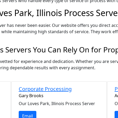
Servers who handle every type of service of process with ca
es Park, Illinois Process Serve
ver has never been easier. Our website offers you direct acc
 while maintaining high standards of service. They work eff
ess Servers You Can Rely On for Pr
is vetted for experience and dedication. Whether you are se
ering dependable results with every assignment.
Corporate Processing
P
Gary Brooks
A
Our Loves Park, Illinois Process Server
O
Email