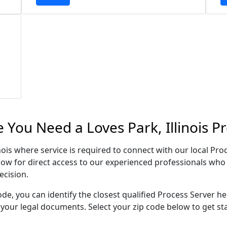
 You Need a Loves Park, Illinois P
inois where service is required to connect with our local P
low for direct access to our experienced professionals who 
ecision.
ode, you can identify the closest qualified Process Server he
f your legal documents. Select your zip code below to get s