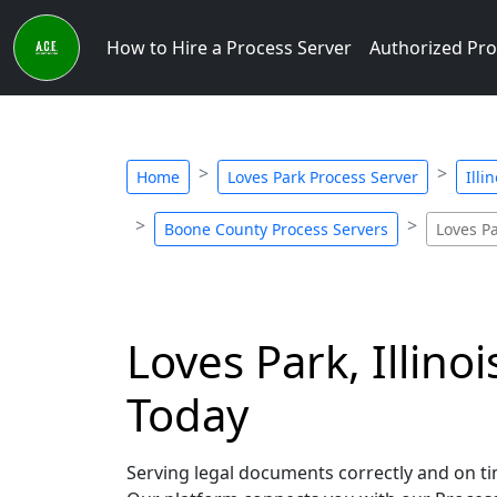
How to Hire a Process Server
Authorized Pro
Home
Loves Park Process Server
Illi
Boone County Process Servers
Loves P
Loves Park, Illino
Today
Serving legal documents correctly and on time