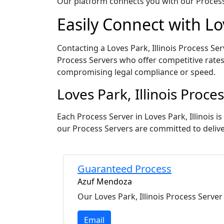
Our platform connects you with our Process 
Easily Connect with Lov
Contacting a Loves Park, Illinois Process Ser
Process Servers who offer competitive rates
compromising legal compliance or speed.
Loves Park, Illinois Proc
Each Process Server in Loves Park, Illinois 
our Process Servers are committed to deliv
Guaranteed Process
Azuf Mendoza
Our Loves Park, Illinois Process Server
Email