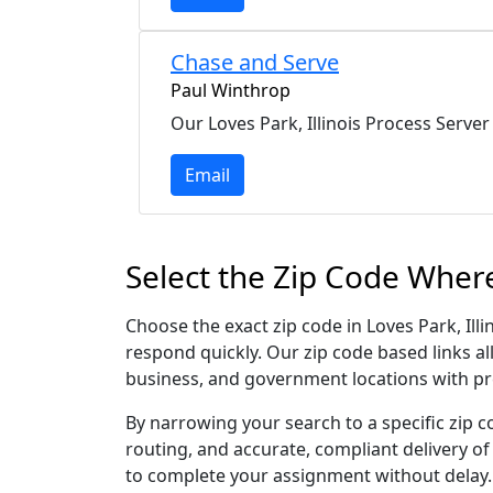
Chase and Serve
Paul Winthrop
Our Loves Park, Illinois Process Server
Email
Select the Zip Code Where
Choose the exact zip code in Loves Park, Ill
respond quickly. Our zip code based links al
business, and government locations with pr
By narrowing your search to a specific zip c
routing, and accurate, compliant delivery o
to complete your assignment without delay.