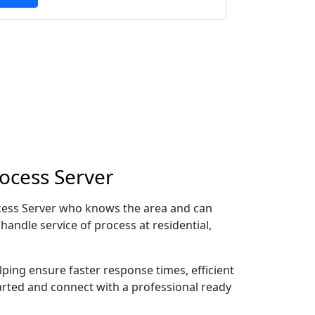
rocess Server
rocess Server who knows the area and can
handle service of process at residential,
lping ensure faster response times, efficient
tarted and connect with a professional ready