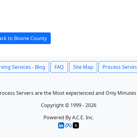
ack to Boone County
ving Services - Blog
FAQ
Site Map
Process Servin
rocess Servers are the Most experienced and Only Minutes
Copyright © 1999 - 2026
Powered By A.C.E. Inc.