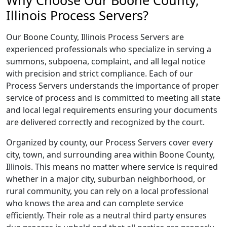
Why Choose Our Boone County,
Illinois Process Servers?
Our Boone County, Illinois Process Servers are
experienced professionals who specialize in serving a
summons, subpoena, complaint, and all legal notice
with precision and strict compliance. Each of our
Process Servers understands the importance of proper
service of process and is committed to meeting all state
and local legal requirements ensuring your documents
are delivered correctly and recognized by the court.
Organized by county, our Process Servers cover every
city, town, and surrounding area within Boone County,
Illinois. This means no matter where service is required
whether in a major city, suburban neighborhood, or
rural community, you can rely on a local professional
who knows the area and can complete service
efficiently. Their role as a neutral third party ensures