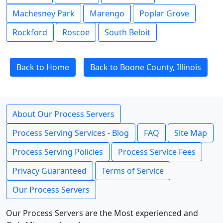
Machesney Park
Marengo
Poplar Grove
Rockford
Roscoe
South Beloit
Back to Home
Back to Boone County, Illinois
About Our Process Servers
Process Serving Services - Blog
FAQ
Site Map
Process Serving Policies
Process Service Fees
Privacy Guaranteed
Terms of Service
Our Process Servers
Our Process Servers are the Most experienced and