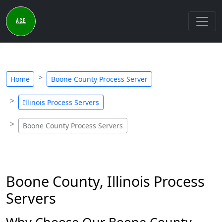
Home
Boone County Process Server
Illinois Process Servers
Boone County Process Servers
Boone County, Illinois Process
Servers