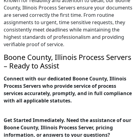
Known for reliability and attention to detail, our Boone
County, Illinois Process Servers ensure your documents
are served correctly the first time. From routine
assignments to urgent, time sensitive requests, they
consistently meet deadlines while maintaining the
highest standards of professionalism and providing
verifiable proof of service.
Boone County, Illinois Process Servers
– Ready to Assist
Connect with our dedicated Boone County, Illinois
Process Servers who provide service of process
services accurately, promptly, and in full compliance
with all applicable statutes.
Get Started Immediately. Need the assistance of our
Boone County, Illinois Process Server, pricing
information, or answers to your questions?