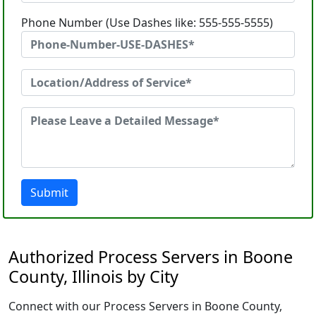
Phone Number (Use Dashes like: 555-555-5555)
Submit
Authorized Process Servers in Boone
County, Illinois by City
Connect with our Process Servers in Boone County,