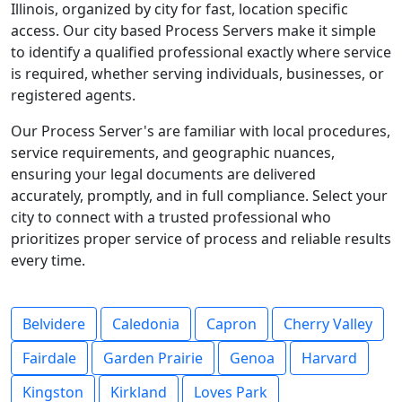
Illinois, organized by city for fast, location specific
access. Our city based Process Servers make it simple
to identify a qualified professional exactly where service
is required, whether serving individuals, businesses, or
registered agents.
Our Process Server's are familiar with local procedures,
service requirements, and geographic nuances,
ensuring your legal documents are delivered
accurately, promptly, and in full compliance. Select your
city to connect with a trusted professional who
prioritizes proper service of process and reliable results
every time.
Belvidere
Caledonia
Capron
Cherry Valley
Fairdale
Garden Prairie
Genoa
Harvard
Kingston
Kirkland
Loves Park