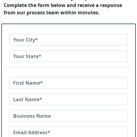
Complete the form below and receive a response
from our process team within minutes.