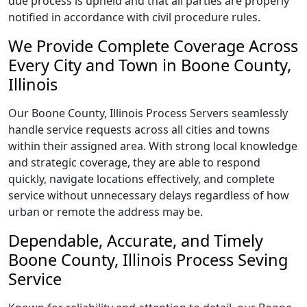
due process is upheld and that all parties are properly
notified in accordance with civil procedure rules.
We Provide Complete Coverage Across
Every City and Town in Boone County,
Illinois
Our Boone County, Illinois Process Servers seamlessly
handle service requests across all cities and towns
within their assigned area. With strong local knowledge
and strategic coverage, they are able to respond
quickly, navigate locations effectively, and complete
service without unnecessary delays regardless of how
urban or remote the address may be.
Dependable, Accurate, and Timely
Boone County, Illinois Process Seving
Service