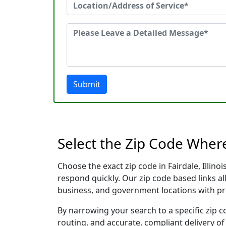
Submit
Select the Zip Code Where
Choose the exact zip code in Fairdale, Illin
respond quickly. Our zip code based links al
business, and government locations with pr
By narrowing your search to a specific zip c
routing, and accurate, compliant delivery o