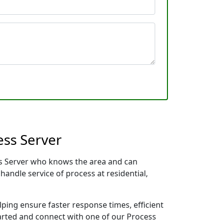
ess Server
cess Server who knows the area and can
handle service of process at residential,
lping ensure faster response times, efficient
tarted and connect with one of our Process