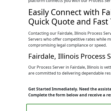
platform connects you with our Process Serv
Easily Connect with Fai
Quick Quote and Fast 
Contacting our Fairdale, Illinois Process Ser
Servers who offer competitive rates while ma
compromising legal compliance or speed.
Fairdale, Illinois Proces
Our Process Server in Fairdale, Illinois is 
are committed to delivering dependable resu
Get Started Immediately. Need the assistan
Complete the form below and receive a r