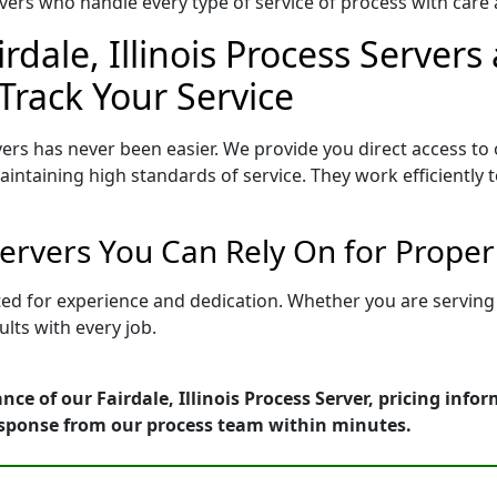
ers who handle every type of service of process with care a
rdale, Illinois Process Servers
Track Your Service
vers has never been easier. We provide you direct access to 
intaining high standards of service. They work efficiently 
s Servers You Can Rely On for Prope
vetted for experience and dedication. Whether you are servi
lts with every job.
ce of our Fairdale, Illinois Process Server, pricing inf
esponse from our process team within minutes.