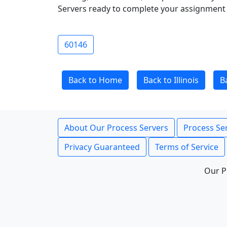
Servers ready to complete your assignment 
60146
Back to Home
Back to Illinois
B
About Our Process Servers
Process Ser
Privacy Guaranteed
Terms of Service
Our P