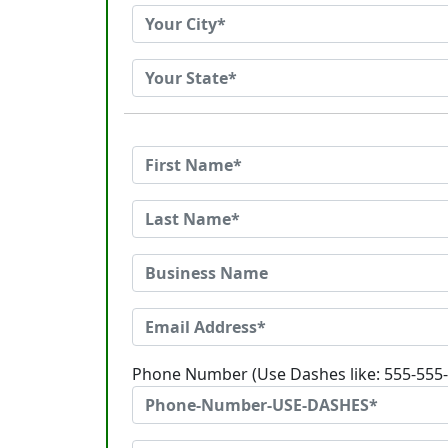
Phone Number (Use Dashes like: 555-555