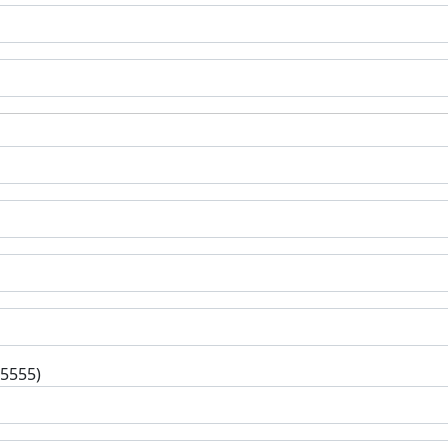
-5555)