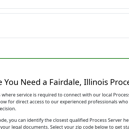
 You Need a Fairdale, Illinois Proc
ois where service is required to connect with our local Pro
low for direct access to our experienced professionals who 
ecision.
ode, you can identify the closest qualified Process Server he
f your legal documents. Select your zip code below to get s