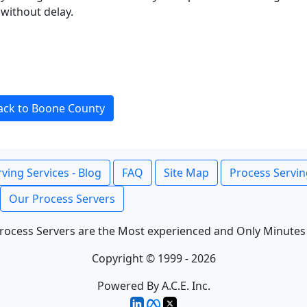
without delay.
ack to Boone County
ving Services - Blog
FAQ
Site Map
Process Servin
Our Process Servers
rocess Servers are the Most experienced and Only Minutes
Copyright © 1999 - 2026
Powered By A.C.E. Inc.