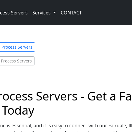
cess Servers
Services
CONTACT
is Process Servers
 Process Servers
 Process Servers - Get a 
e Today
 is essential, and it is easy to connect with our Fairdale, I