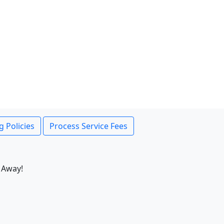
g Policies
Process Service Fees
 Away!