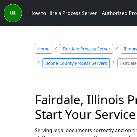
How to Hire a Process Server
Authorized Pro
Home
Fairdale Process Server
Illino
Boone County Process Servers
Fairdale
Fairdale, Illinois
Start Your Servic
Serving legal documents correctly and on time