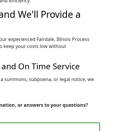
nd efficiency.
 and We'll Provide a
our experienced Fairdale, Illinois Process
to keep your costs low without
r and On Time Service
ng a summons, subpoena, or legal notice, we
ormation, or answers to your questions?