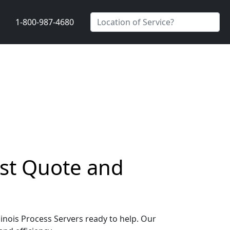
1-800-987-4680
Fast Quote and
llinois Process Servers ready to help. Our