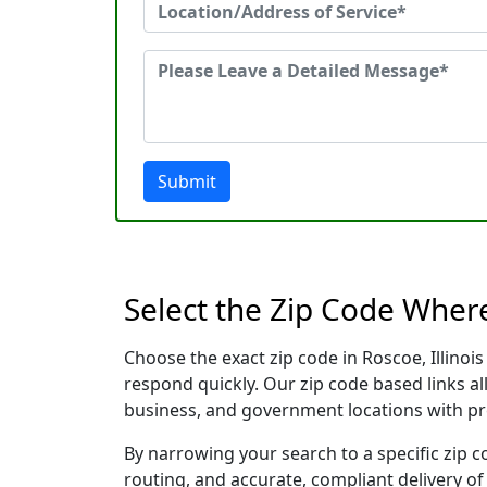
Submit
Select the Zip Code Where
Choose the exact zip code in Roscoe, Illino
respond quickly. Our zip code based links al
business, and government locations with pr
By narrowing your search to a specific zip c
routing, and accurate, compliant delivery o