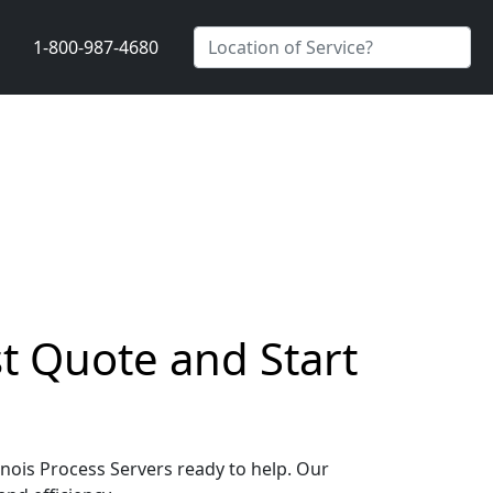
1-800-987-4680
st Quote and Start
linois Process Servers ready to help. Our