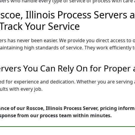
ers who handle every type of service of process with care a
coe, Illinois Process Servers 
Track Your Service
ers has never been easier. We provide you direct access to 
intaining high standards of service. They work efficiently 
Servers You Can Rely On for Proper
etted for experience and dedication. Whether you are servin
lts with every job.
nce of our Roscoe, Illinois Process Server, pricing infor
esponse from our process team within minutes.