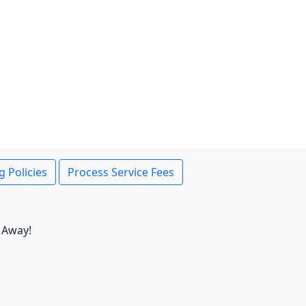
g Policies
Process Service Fees
 Away!