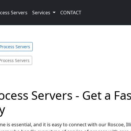
cess Servers
Services
CONTACT
s Process Servers
Process Servers
rocess Servers - Get a Fa
y
 is essential, and it is easy to connect with our Roscoe, Il