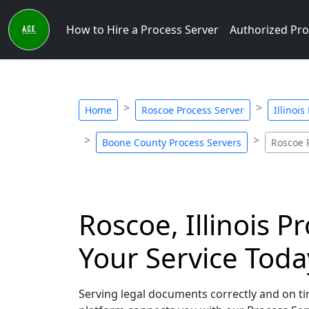
How to Hire a Process Server
Authorized Pro
Home
Roscoe Process Server
Illinoi
Boone County Process Servers
Roscoe 
Roscoe, Illinois P
Your Service Toda
Serving legal documents correctly and on time