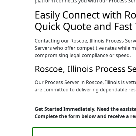
platform connects you with our Process Serv
Easily Connect with Ros
Quick Quote and Fast 
Contacting our Roscoe, Illinois Process Serv
Servers who offer competitive rates while ma
compromising legal compliance or speed.
Roscoe, Illinois Process 
Our Process Server in Roscoe, Illinois is v
are committed to delivering dependable resu
Get Started Immediately. Need the assista
Complete the form below and receive a r