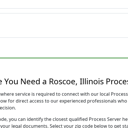
 You Need a Roscoe, Illinois Proce
is where service is required to connect with our local Proc
low for direct access to our experienced professionals who 
ecision.
ode, you can identify the closest qualified Process Server he
f your legal documents. Select your zip code below to get s