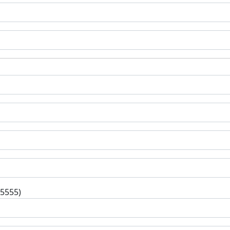
-5555)