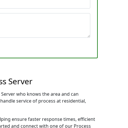
ss Server
ess Server who knows the area and can
handle service of process at residential,
lping ensure faster response times, efficient
tarted and connect with one of our Process