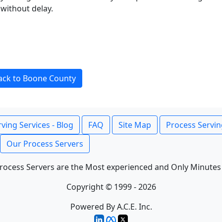
without delay.
ack to Boone County
ving Services - Blog
FAQ
Site Map
Process Servin
Our Process Servers
rocess Servers are the Most experienced and Only Minutes
Copyright © 1999 - 2026
Powered By A.C.E. Inc.