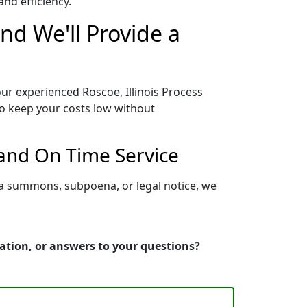
nd efficiency.
and We'll Provide a
our experienced Roscoe, Illinois Process
to keep your costs low without
 and On Time Service
g a summons, subpoena, or legal notice, we
mation, or answers to your questions?