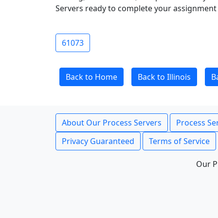
Servers ready to complete your assignment 
61073
Back to Home
Back to Illinois
B
About Our Process Servers
Process Ser
Privacy Guaranteed
Terms of Service
Our P