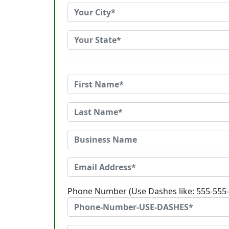
Phone Number (Use Dashes like: 555-555