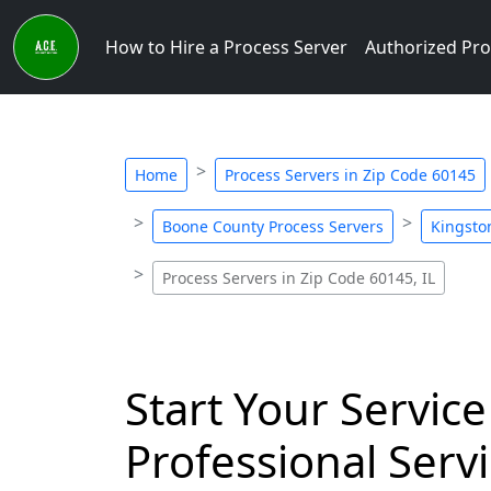
How to Hire a Process Server
Authorized Pro
Home
Process Servers in Zip Code 60145
Boone County Process Servers
Kingsto
Process Servers in Zip Code 60145, IL
Start Your Service
Professional Servi