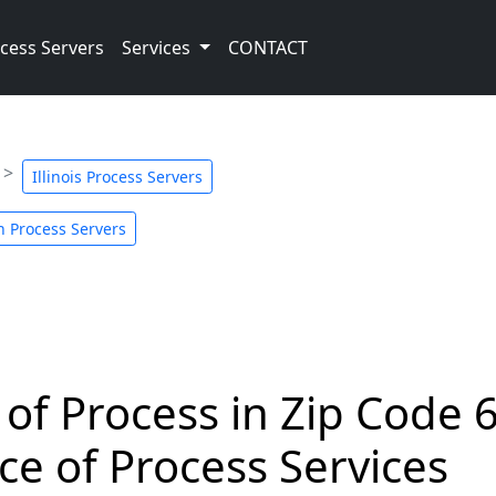
cess Servers
Services
CONTACT
Illinois Process Servers
n Process Servers
 of Process in Zip Code 
ce of Process Services