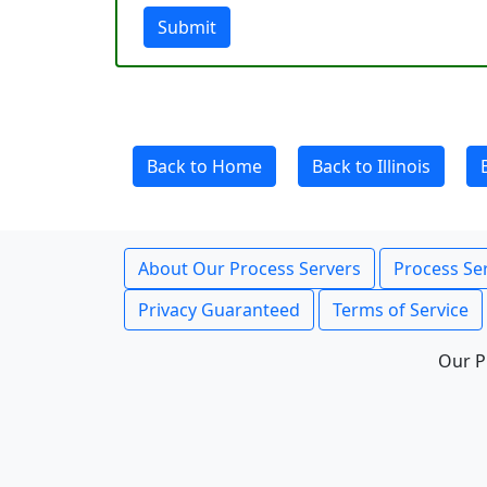
Submit
Back to Home
Back to Illinois
About Our Process Servers
Process Ser
Privacy Guaranteed
Terms of Service
Our P