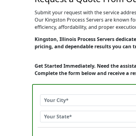
Submit your request with the service address
Our Kingston Process Servers are known for
efficiency, affordability, and proper execut
Kingston, Illinois Process Servers dedicat
pricing, and dependable results you can t
Get Started Immediately. Need the assista
Complete the form below and receive a r