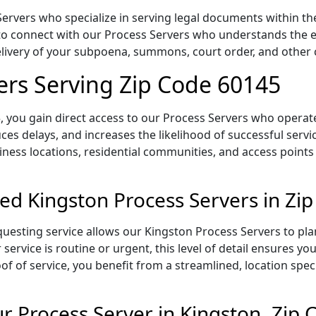
rvers who specialize in serving legal documents within the s
to connect with our Process Servers who understands the ex
delivery of your subpoena, summons, court order, and othe
ers Serving Zip Code 60145
 you gain direct access to our Process Servers who operate 
ces delays, and increases the likelihood of successful servi
iness locations, residential communities, and access points
ed Kingston Process Servers in Zi
uesting service allows our Kingston Process Servers to pla
service is routine or urgent, this level of detail ensures yo
of of service, you benefit from a streamlined, location spec
 Process Server in Kingston, Zip