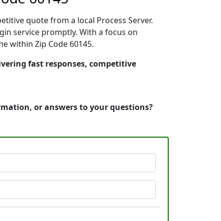
etitive quote from a local Process Server.
in service promptly. With a focus on
ime within Zip Code 60145.
livering fast responses, competitive
ormation, or answers to your questions?