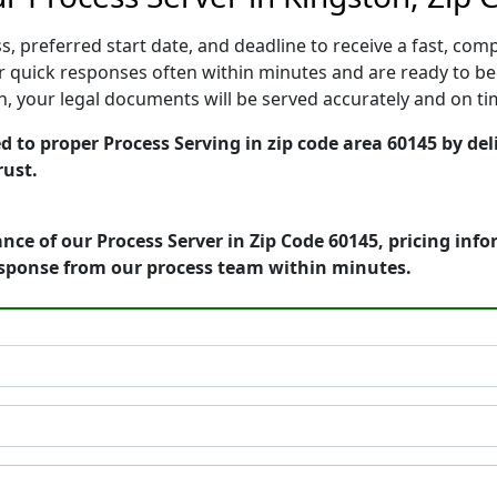
, preferred start date, and deadline to receive a fast, comp
 quick responses often within minutes and are ready to beg
ion, your legal documents will be served accurately and on t
ed to proper Process Serving in zip code area 60145 by de
rust.
nce of our Process Server in Zip Code 60145, pricing inf
esponse from our process team within minutes.