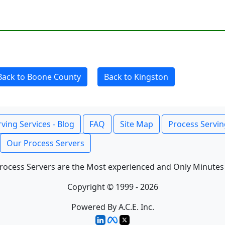
Back to Boone County
Back to Kingston
ving Services - Blog
FAQ
Site Map
Process Servin
Our Process Servers
rocess Servers are the Most experienced and Only Minutes
Copyright © 1999 - 2026
Powered By A.C.E. Inc.