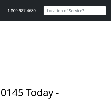
1-800-987-4680
60145 Today -