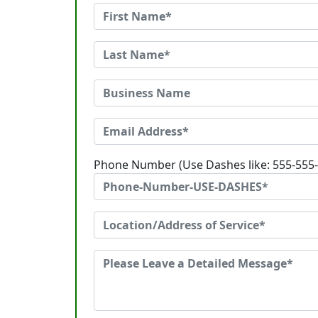
Phone Number (Use Dashes like: 555-555