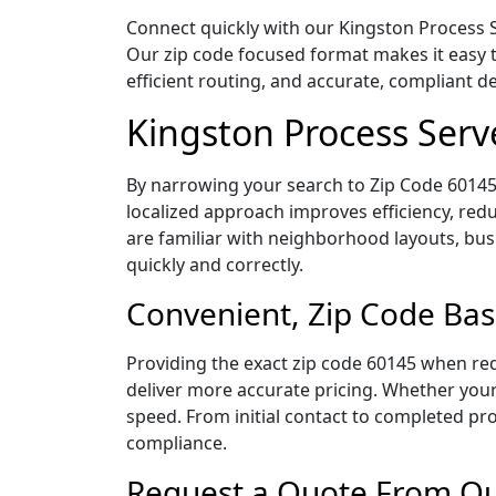
Connect quickly with our Kingston Process Se
Our zip code focused format makes it easy 
efficient routing, and accurate, compliant 
Kingston Process Serv
By narrowing your search to Zip Code 60145,
localized approach improves efficiency, redu
are familiar with neighborhood layouts, bus
quickly and correctly.
Convenient, Zip Code Bas
Providing the exact zip code 60145 when req
deliver more accurate pricing. Whether your 
speed. From initial contact to completed pro
compliance.
Request a Quote From Our