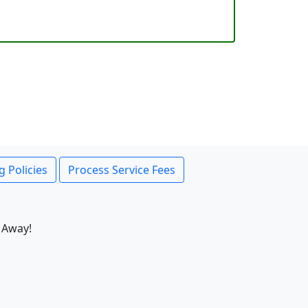
g Policies
Process Service Fees
 Away!