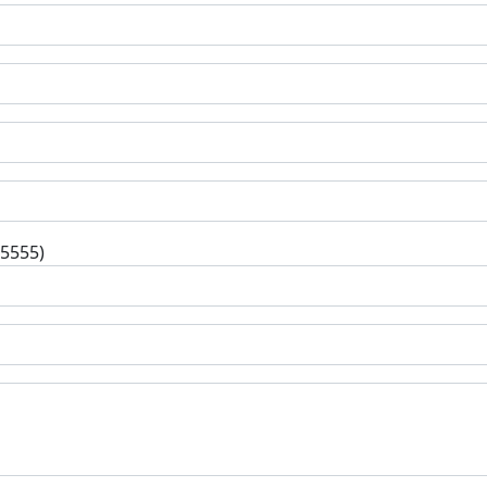
-5555)