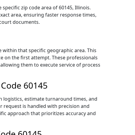
pecific zip code area of 60145, Illinois.
act area, ensuring faster response times,
r court documents.
within that specific geographic area. This
ce on the first attempt. These professionals
 allowing them to execute service of process
p Code 60145
n logistics, estimate turnaround times, and
ur request is handled with precision and
ific approach that prioritizes accuracy and
 Code 60145